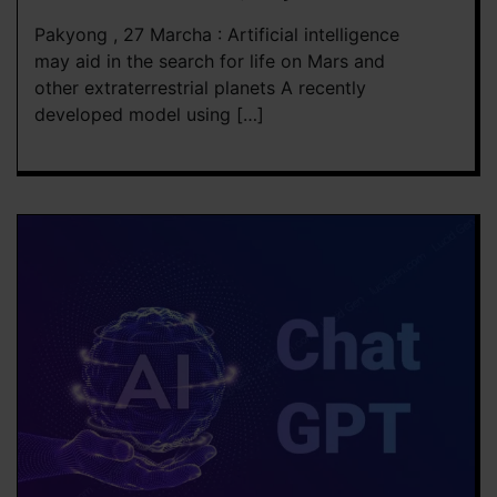
Pakyong , 27 Marcha : Artificial intelligence
may aid in the search for life on Mars and
other extraterrestrial planets A recently
developed model using […]