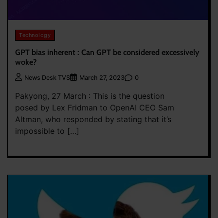
Technology
GPT bias inherent : Can GPT be considered excessively
woke?
0
News Desk TVS
March 27, 2023
Pakyong, 27 March : This is the question
posed by Lex Fridman to OpenAI CEO Sam
Altman, who responded by stating that it’s
impossible to […]