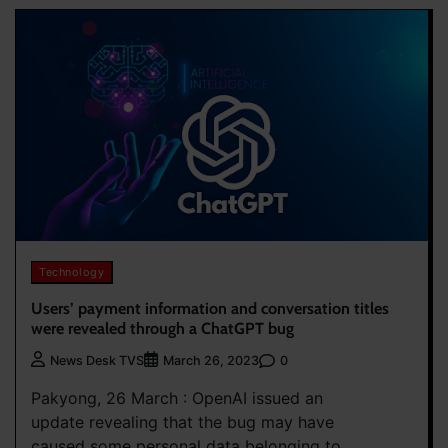
Technology
Users’ payment information and conversation titles
were revealed through a ChatGPT bug
0
News Desk TVS
March 26, 2023
Pakyong, 26 March : OpenAI issued an
update revealing that the bug may have
caused some personal data belonging to