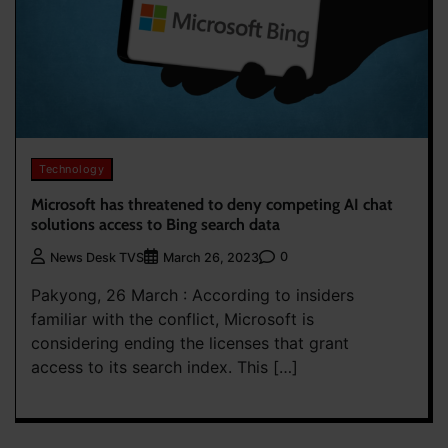
Technology
Microsoft has threatened to deny competing AI chat
solutions access to Bing search data
0
News Desk TVS
March 26, 2023
Pakyong, 26 March : According to insiders
familiar with the conflict, Microsoft is
considering ending the licenses that grant
access to its search index. This […]