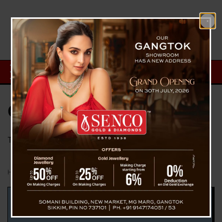
Category:
Technology
Technology Information from The Voice Of Sikkim
Home
Technology
Page 17