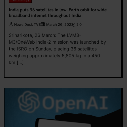
India puts 36 satellites in low-Earth orbit for wide
broadband internet throughout India
0
News Desk TVS
March 26, 2023
Sriharikota, 26 March: The LVM3-
M3/OneWeb India-2 mission was launched by
the ISRO on Sunday, placing 36 satellites
weighing approximately 5,805 kg in a 450
km […]