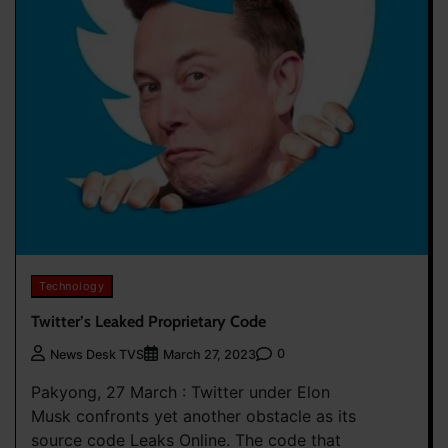
Technology
Twitter’s Leaked Proprietary Code
0
News Desk TVS
March 27, 2023
Pakyong, 27 March : Twitter under Elon
Musk confronts yet another obstacle as its
source code Leaks Online. The code that