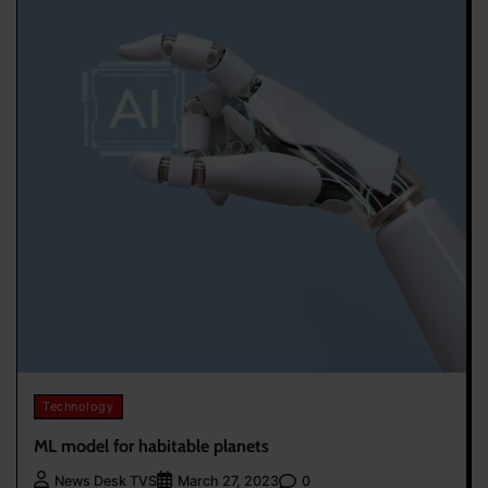
Technology
ML model for habitable planets
0
News Desk TVS
March 27, 2023