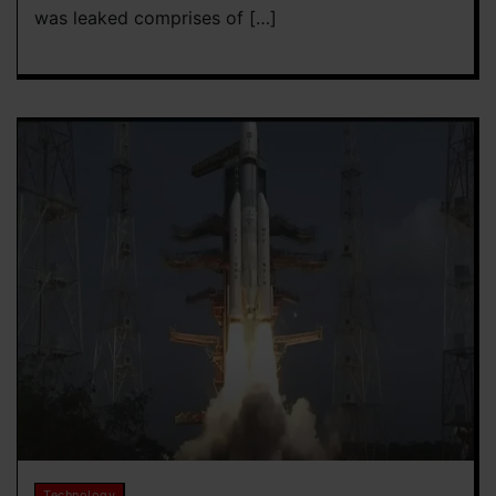
was leaked comprises of […]
Technology