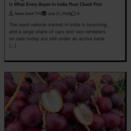
Is What Every Buyer In India Must Check First
0
News Desk TVS
July 21, 2026
The used vehicle market in India is booming,
and a large share of cars and two-wheelers
on sale today are still under an active bank
[…]