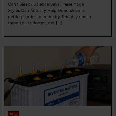
Can’t Sleep? Science Says These Yoga
Styles Can Actually Help Good sleep is
getting harder to come by. Roughly one in
three adults doesn’t get […]
Blog