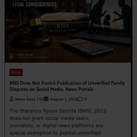
Blog
BNS Does Not Permit Publication of Unverified Family
Disputes on Social Media, News Portals
0
News Desk TVS
August 1, 2026
The Bharatiya Nyaya Sanhita (BNS), 2023
does not grant social media users,
journalists, or digital news platforms any
special exemption to publish unverified