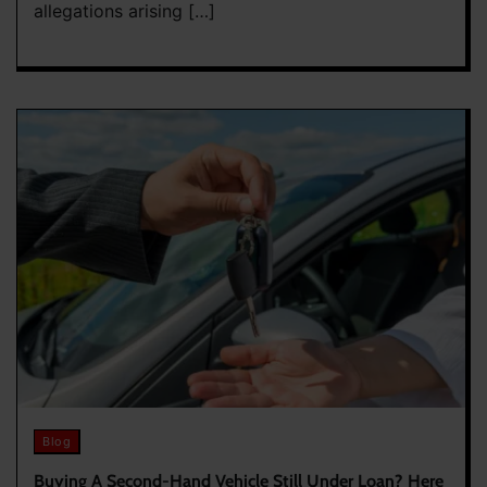
allegations arising […]
Blog
Buying A Second-Hand Vehicle Still Under Loan? Here