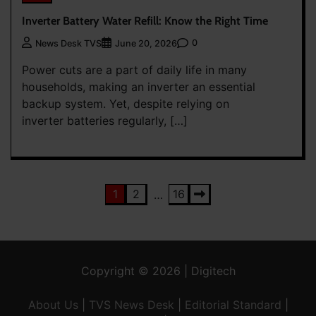
Inverter Battery Water Refill: Know the Right Time
0
News Desk TVS
June 20, 2026
Power cuts are a part of daily life in many
households, making an inverter an essential
backup system. Yet, despite relying on
inverter batteries regularly, […]
Posts
1
2
16
…
pagination
Copyright © 2026 | Digitech
About Us
|
TVS News Desk
|
Editorial Standard
|