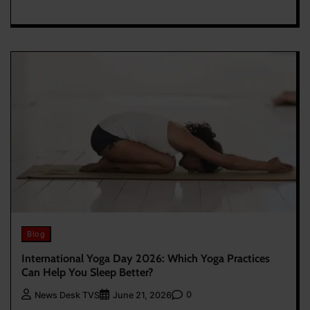
Blog
International Yoga Day 2026: Which Yoga Practices
Can Help You Sleep Better?
0
News Desk TVS
June 21, 2026