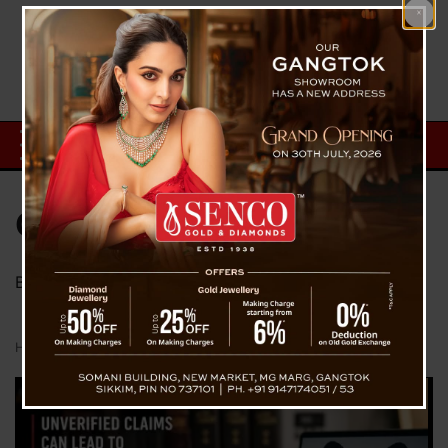
Category:
Blog
Blog From The Voice Of Sikkim
Home
Blog