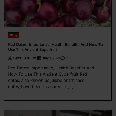
Blog
Red Dates: Importance, Health Benefits And How To
Use This Ancient Superfruit
0
News Desk TVS
July 7, 2026
Red Dates: Importance, Health Benefits And
How To Use This Ancient Superfruit Red
dates, also known as jujube or Chinese
dates, have been treasured in […]