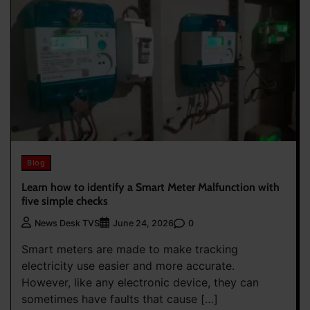
Blog
Learn how to identify a Smart Meter Malfunction with
five simple checks
0
News Desk TVS
June 24, 2026
Smart meters are made to make tracking
electricity use easier and more accurate.
However, like any electronic device, they can
sometimes have faults that cause […]