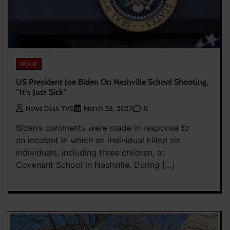
World
US President Joe Biden On Nashville School Shooting,
“It’s Just Sick”
0
News Desk TVS
March 28, 2023
Biden’s comments were made in response to
an incident in which an individual killed six
individuals, including three children, at
Covenant School in Nashville. During […]