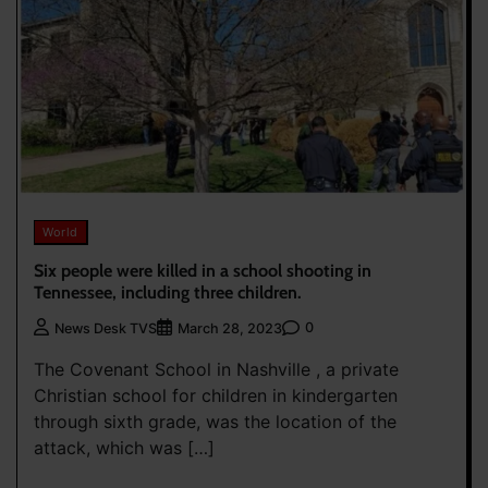
World
Six people were killed in a school shooting in
Tennessee, including three children.
0
News Desk TVS
March 28, 2023
The Covenant School in Nashville , a private
Christian school for children in kindergarten
through sixth grade, was the location of the
attack, which was […]