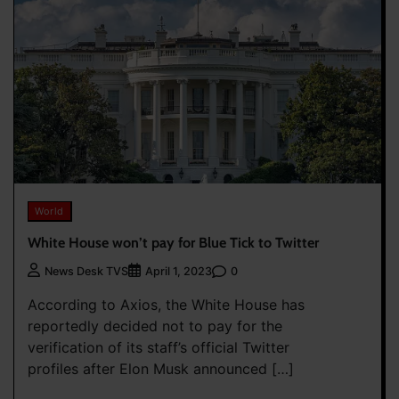
World
White House won’t pay for Blue Tick to Twitter
0
News Desk TVS
April 1, 2023
According to Axios, the White House has
reportedly decided not to pay for the
verification of its staff’s official Twitter
profiles after Elon Musk announced […]