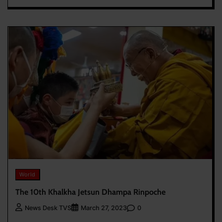
World
The 10th Khalkha Jetsun Dhampa Rinpoche
0
News Desk TVS
March 27, 2023