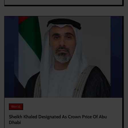
World
Sheikh Khaled Designated As Crown Price Of Abu
Dhabi