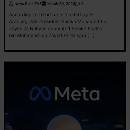
0
News Desk TVS
March 30, 2023
According to trend reports cited by Al
Arabiya, UAE President Sheikh Mohamed bin
Zayed Al Nahyan appointed Sheikh Khaled
bin Mohamed bin Zayed Al Nahyan […]