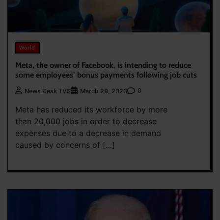
World
Meta, the owner of Facebook, is intending to reduce
some employees’ bonus payments following job cuts
0
News Desk TVS
March 29, 2023
Meta has reduced its workforce by more
than 20,000 jobs in order to decrease
expenses due to a decrease in demand
caused by concerns of […]