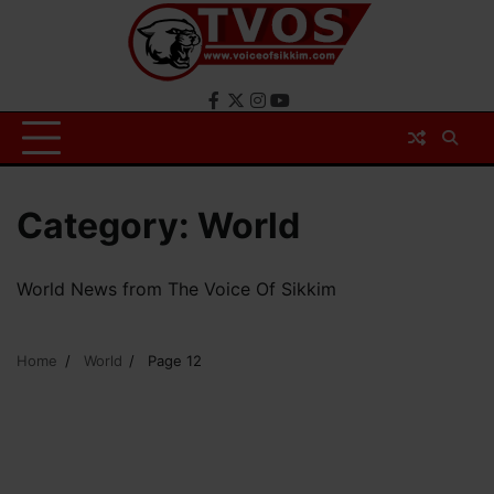
Skip
to
content
Facebook
X
Instagram
YouTube
Category:
World
World News from The Voice Of Sikkim
Home
World
Page 12