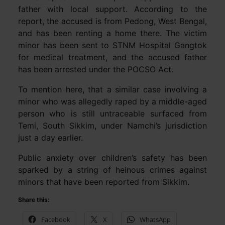
father with local support. According to the
report, the accused is from Pedong, West Bengal,
and has been renting a home there. The victim
minor has been sent to STNM Hospital Gangtok
for medical treatment, and the accused father
has been arrested under the POCSO Act.
To mention here, that a similar case involving a
minor who was allegedly raped by a middle-aged
person who is still untraceable surfaced from
Temi, South Sikkim, under Namchi’s jurisdiction
just a day earlier.
Public anxiety over children’s safety has been
sparked by a string of heinous crimes against
minors that have been reported from Sikkim.
Share this:
Facebook
X
WhatsApp