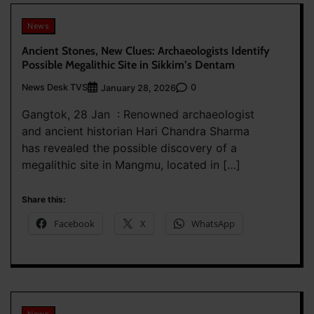
News
Ancient Stones, New Clues: Archaeologists Identify
Possible Megalithic Site in Sikkim’s Dentam
News Desk TVS
0
January 28, 2026
Gangtok, 28 Jan : Renowned archaeologist
and ancient historian Hari Chandra Sharma
has revealed the possible discovery of a
megalithic site in Mangmu, located in […]
Share this:
Facebook
X
WhatsApp
News