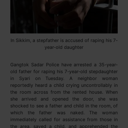
In Sikkim, a stepfather is accused of raping his 7-
year-old daughter
Gangtok Sadar Police have arrested a 35-year-
old father for raping his 7-year-old stepdaughter
in Syari on Tuesday. A neighbor woman
reportedly heard a child crying uncontrollably in
the room across from the rented house. When
she arrived and opened the door, she was
shocked to see a father and child in the room, of
which the father was naked. The woman
immediately called for assistance from those in
the area, saved a child, and apprehended the