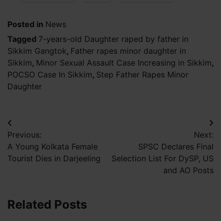
Posted in
News
Tagged
7-years-old Daughter raped by father in
Sikkim Gangtok
,
Father rapes minor daughter in
Sikkim
,
Minor Sexual Assault Case Increasing in Sikkim
,
POCSO Case In Sikkim
,
Step Father Rapes Minor
Daughter
Post
Previous:
Next:
navigation
A Young Kolkata Female
SPSC Declares Final
Tourist Dies in Darjeeling
Selection List For DySP, US
and AO Posts
Related Posts