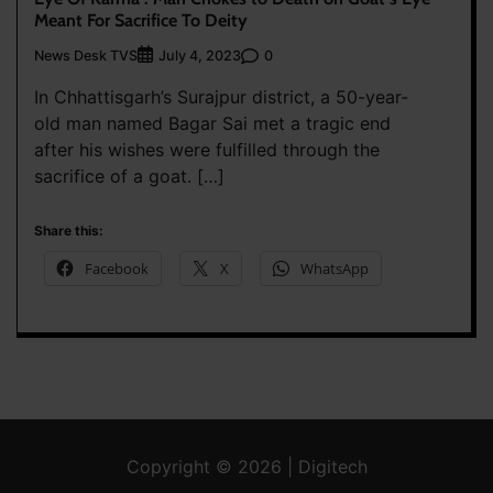
Meant For Sacrifice To Deity
News Desk TVS
0
July 4, 2023
In Chhattisgarh’s Surajpur district, a 50-year-
old man named Bagar Sai met a tragic end
after his wishes were fulfilled through the
sacrifice of a goat. […]
Share this:
Facebook
X
WhatsApp
Copyright © 2026 | Digitech