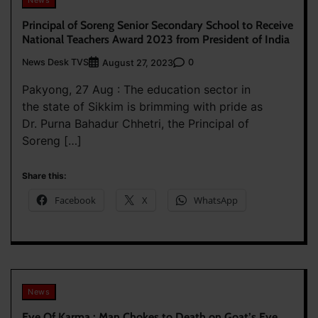
Principal of Soreng Senior Secondary School to Receive
National Teachers Award 2023 from President of India
News Desk TVS
0
August 27, 2023
Pakyong, 27 Aug : The education sector in
the state of Sikkim is brimming with pride as
Dr. Purna Bahadur Chhetri, the Principal of
Soreng […]
Share this:
Facebook
X
WhatsApp
News
Eye Of Karma : Man Chokes to Death on Goat’s Eye