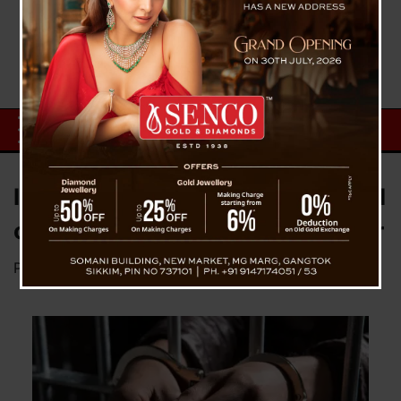
In Sikkim, a stepfather is accused
of raping his 7-year-old daughter
Posted on
December 5, 2024
by
News Desk TVS