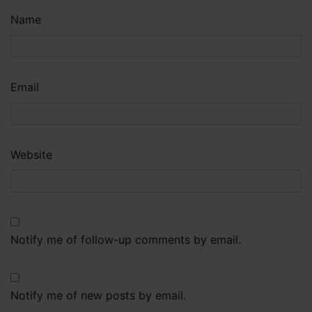
Name
Email
Website
Notify me of follow-up comments by email.
Notify me of new posts by email.