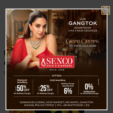
Mother immolate 18 years old
daughter
Posted on
March 25, 2023
by
News Desk TVS