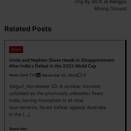
Org By SICA at Rangpo
Mining Ground
Related Posts
News
Uncle and Nephew Shave Heads in Disappointment
After India’s Defeat in the 2023 World Cup
News Desk TVS
0
November 20, 2023
Siliguri, November 20: A somber moment
unfolded as the previously unbeaten Team
India, having triumphed in all nine
tournaments, faced defeat against Australia
in the […]
Share this: