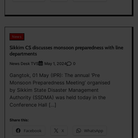
News
Sikkim CS discusses monsoon preparedness with line
departments
News Desk TVS
0
May 1, 2024
Gangtok, 01 May (IPR): The annual ‘Pre
Monsoon Preparedness Meeting’ organised
by Sikkim State Disaster Management
Authority (SSDMA) was held today in the
Conference Hall […]
Share this:
Facebook
X
WhatsApp