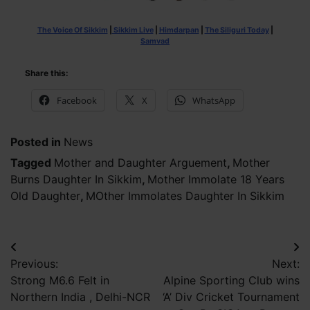
The Voice Of Sikkim
|
Sikkim Live
|
Himdarpan
|
The Siliguri Today
|
Samvad
Share this:
Facebook
X
WhatsApp
Posted in
News
Tagged
Mother and Daughter Arguement
,
Mother
Burns Daughter In Sikkim
,
Mother Immolate 18 Years
Old Daughter
,
MOther Immolates Daughter In Sikkim
Post
Previous:
Next:
navigation
Strong M6.6 Felt in
Alpine Sporting Club wins
Northern India , Delhi-NCR
‘A’ Div Cricket Tournament