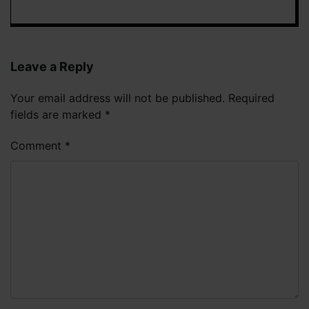
Leave a Reply
Your email address will not be published.
Required
fields are marked
*
Comment
*