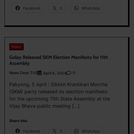
Facebook
X
WhatsApp
News
Golay Released SKM Election Manifesto for 11th
Assembly
News Desk TVS
0
April 6, 2024
Pakyong, 5 April : Sikkim Krantikari Morcha
(SKM) party released its election manifesto
for the upcoming 11th State Assembly at the
Vijay Bhava public meeting […]
Share this:
Facebook
X
WhatsApp