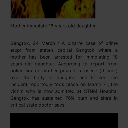
Mother immolate 18 years old daughter
Gangtok, 24 March : A bizarre case of crime
erupt from state’s capital Gangtok where a
mother has been arrested for immolating 18
years old daughter. According to report from
police source mother poured kerosene (thinner)
over the body of daughter and lit her. The
incident reportedly took place on March 7 , the
victim who is now admitted at STNM Hospital
Gangtok has sustained 76% burn and she’s in
critical state doctor says.