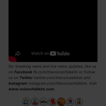
For breaking news and live news updates, like us
on
Facebook
fb.com/thevoiceofsikkim or follow
us on
Twitter
twitter.com/thevoicesikkim and
Instagram
instagram.com/thevoiceofsikkim. Visit
www.voiceofsikkim.com
.