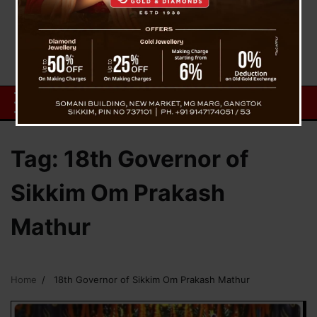
Tag:
18th Governor of
Sikkim Om Prakash
Mathur
Home
18th Governor of Sikkim Om Prakash Mathur