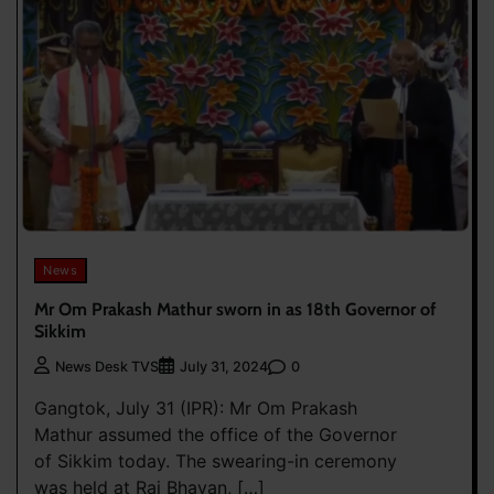
News
Mr Om Prakash Mathur sworn in as 18th Governor of
Sikkim
0
News Desk TVS
July 31, 2024
Gangtok, July 31 (IPR): Mr Om Prakash
Mathur assumed the office of the Governor
of Sikkim today. The swearing-in ceremony
was held at Raj Bhavan, […]