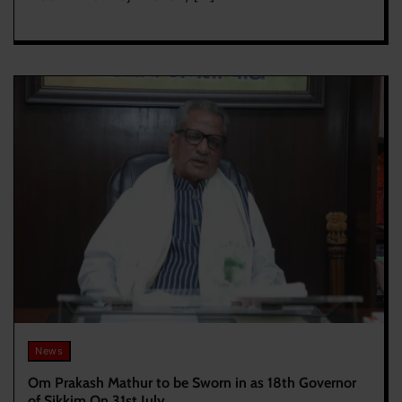
News
Om Prakash Mathur to be Sworn in as 18th Governor
of Sikkim On 31st July