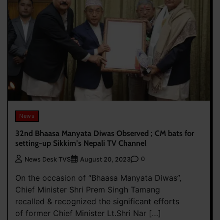
News
32nd Bhaasa Manyata Diwas Observed ; CM bats for
setting-up Sikkim’s Nepali TV Channel
0
News Desk TVS
August 20, 2023
On the occasion of “Bhaasa Manyata Diwas”,
Chief Minister Shri Prem Singh Tamang
recalled & recognized the significant efforts
of former Chief Minister Lt.Shri Nar […]