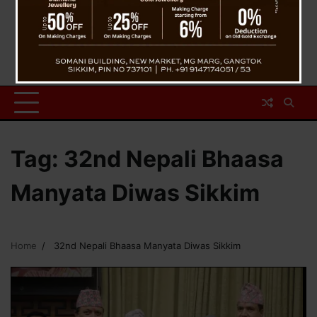
Tag:
32nd Nepali Bhaasa
Manyata Diwas Sikkim
Home
32nd Nepali Bhaasa Manyata Diwas Sikkim