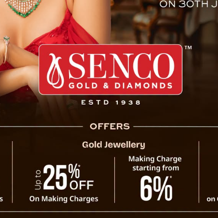
er killed by grandson at Sin