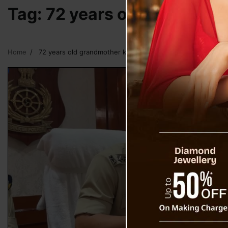
Tag:
72 years old grandmoth
Home
72 years old grandmother killed by grandson at Singtam