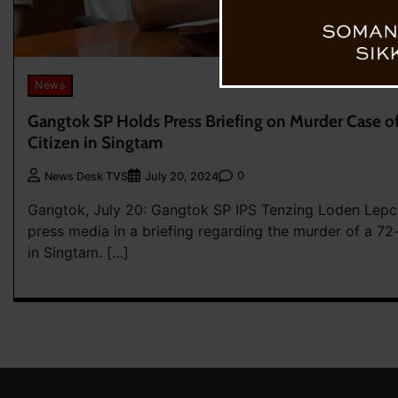
News
Gangtok SP Holds Press Briefing on Murder Case of
Citizen in Singtam
0
News Desk TVS
July 20, 2024
Gangtok, July 20: Gangtok SP IPS Tenzing Loden Lepc
press media in a briefing regarding the murder of a 7
in Singtam. […]