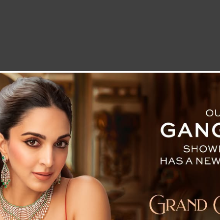
LETTER TO THE EDITOR
TECHNOLOGY
BLOG