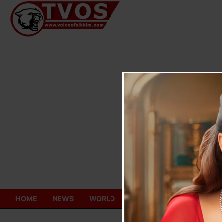
Skip
to
content
HOME
NEWS
WORLD
TOURISM
ECONOMY