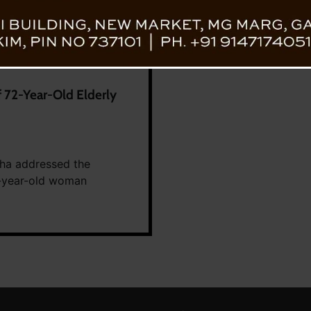
 72-Year-Old Elderly
ha addressed the
2-year-old woman