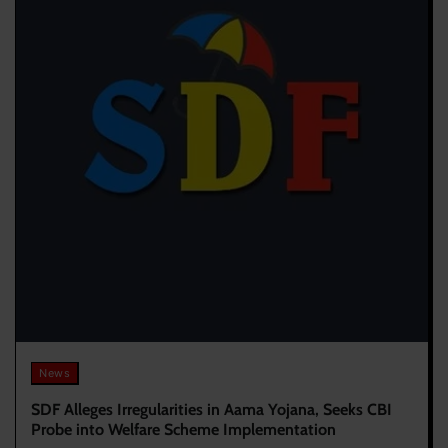
News
SDF Alleges Irregularities in Aama Yojana, Seeks CBI
Probe into Welfare Scheme Implementation