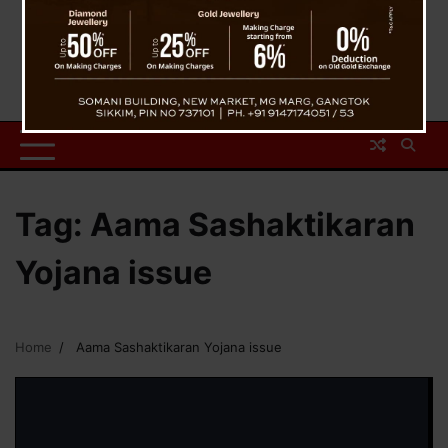
Tag:
Aama Sashaktikaran
Yojana issue
Home
Aama Sashaktikaran Yojana issue