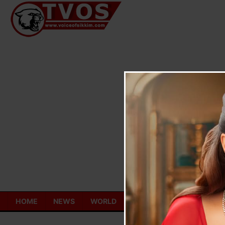
Skip
to
content
HOME
NEWS
WORLD
TOURISM
ECONOMY