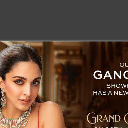
LETTER TO THE EDITOR
TECHNOLOGY
BLOG