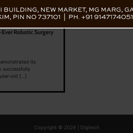
t-Ever Robotic Surgery
demonstrated its
 successfully
year-old […]
Copyright © 2026 | Digitech