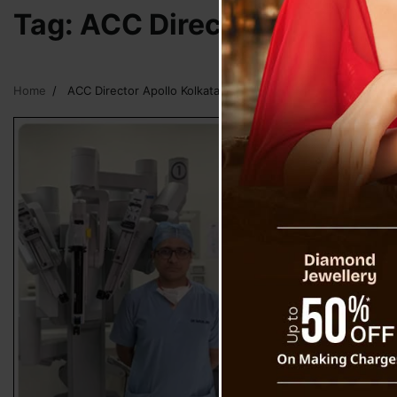
Tag:
ACC Director Apollo Ko
Home
ACC Director Apollo Kolkata Dr Surinder Singh Bhatia