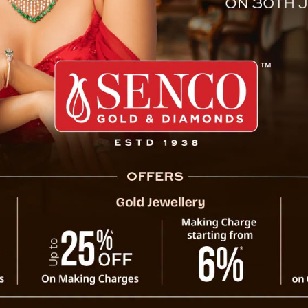
lkata Dr Surinder Singh Bhat