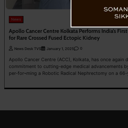
News
Apollo Cancer Centre Kolkata Performs India’s Firs
for Rare Crossed Fused Ectopic Kidney
0
News Desk TVS
January 1, 2025
Apollo Cancer Centre (ACC), Kolkata, has once again 
commitment to cutting-edge medical advancements by
per-for¬ming a Robotic Radical Nephrectomy on a 66-