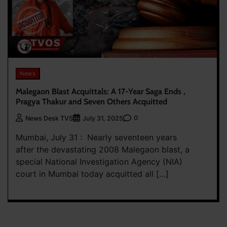
News
Malegaon Blast Acquittals: A 17-Year Saga Ends ,
Pragya Thakur and Seven Others Acquitted
0
News Desk TVS
July 31, 2025
Mumbai, July 31 : Nearly seventeen years
after the devastating 2008 Malegaon blast, a
special National Investigation Agency (NIA)
court in Mumbai today acquitted all […]