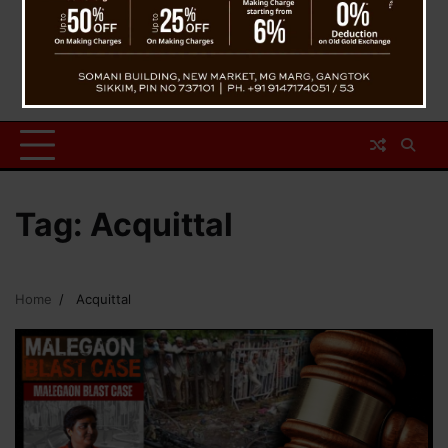
Tag:
Acquittal
Home
Acquittal