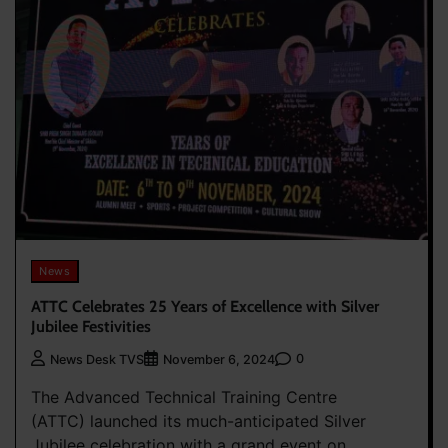
News
ATTC Celebrates 25 Years of Excellence with Silver
Jubilee Festivities
0
News Desk TVS
November 6, 2024
The Advanced Technical Training Centre
(ATTC) launched its much-anticipated Silver
Jubilee celebration with a grand event on