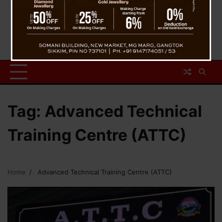
Tag:
Advanced Technical
Training Centre (ATTC)
Home
Advanced Technical Training Centre (ATTC)