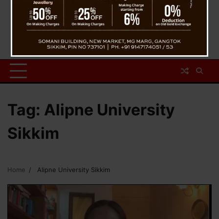
Tag:
Alipne University
Sikkim
Home
Alipne University Sikkim