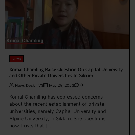
News
Komal Chamling Raise Question On Capital University
and Other Private Universities In Sikkim
0
News Desk TVS
May 25, 2023
Komal Chamling has expressed concerns
about the recent establishment of private
universities, namely Capital University and
Alpine University, in Sikkim. She questions
how trusts that […]