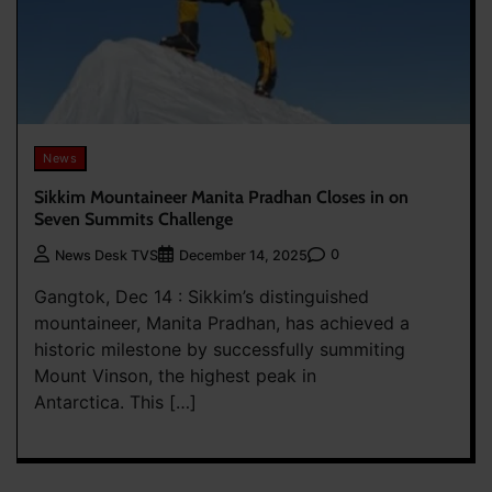
News
Sikkim Mountaineer Manita Pradhan Closes in on
Seven Summits Challenge
0
News Desk TVS
December 14, 2025
Gangtok, Dec 14 : Sikkim’s distinguished
mountaineer, Manita Pradhan, has achieved a
historic milestone by successfully summiting
Mount Vinson, the highest peak in
Antarctica. This […]