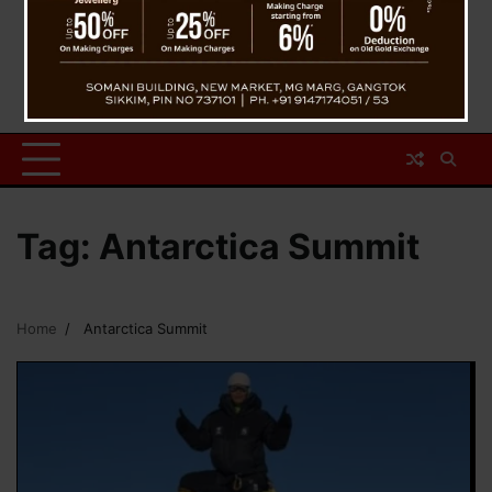
Tag:
Antarctica Summit
Home
Antarctica Summit