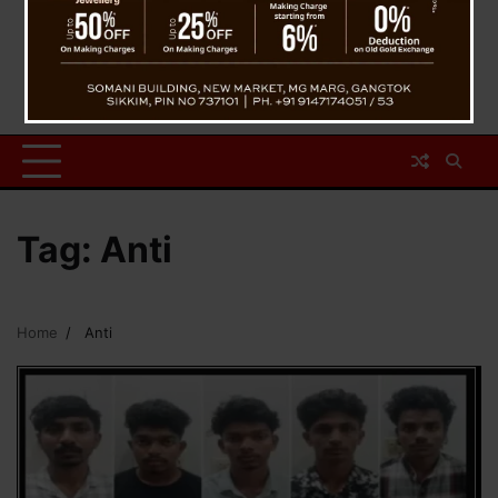
Tag:
Anti
Home
Anti