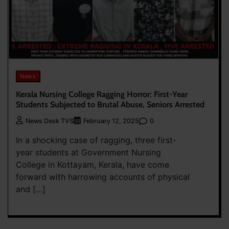
News
Kerala Nursing College Ragging Horror: First-Year
Students Subjected to Brutal Abuse, Seniors Arrested
0
News Desk TVS
February 12, 2025
In a shocking case of ragging, three first-
year students at Government Nursing
College in Kottayam, Kerala, have come
forward with harrowing accounts of physical
and […]