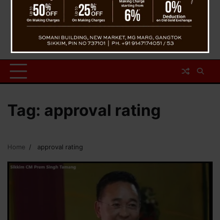
Tag:
approval rating
Home
approval rating