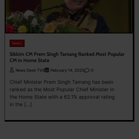
News
Sikkim CM Prem Singh Tamang Ranked Most Popular
CM in Home State
0
News Desk TVS
February 14, 2025
Chief Minister Prem Singh Tamang has been
ranked as the Most Popular Chief Minister in
the Home State with a 62.1% approval rating
in the […]