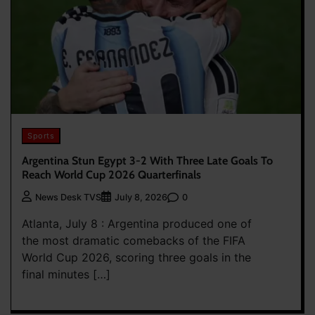
Sports
Argentina Stun Egypt 3-2 With Three Late Goals To
Reach World Cup 2026 Quarterfinals
0
News Desk TVS
July 8, 2026
Atlanta, July 8 : Argentina produced one of
the most dramatic comebacks of the FIFA
World Cup 2026, scoring three goals in the
final minutes […]