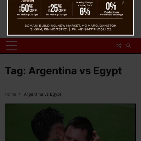
Tag:
Argentina vs Egypt
Home
Argentina vs Egypt