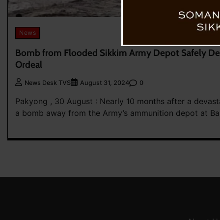
News
Bomb from Flooded Sikkim Army Depot Safely De
Ordeal
0
News Desk TVS
August 31, 2024
Pakyong , 30 August : Nearly 10 months after a devast
a bomb away from the Army’s ammunition depot at Bar