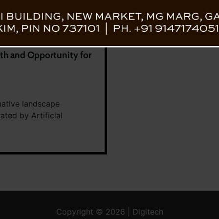
h and Opportunity for
mative landscape
ated by Artificial
Copyright © 2026 | Digitech