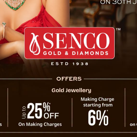
 Jyotish Horoscope