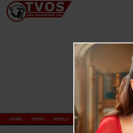
Skip
to
content
HOME
NEWS
WORLD
TOURISM
ECONOMY