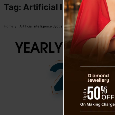
Tag:
Artificial Intelligence
Home
Artificial Intelligence Jyotish Horoscope