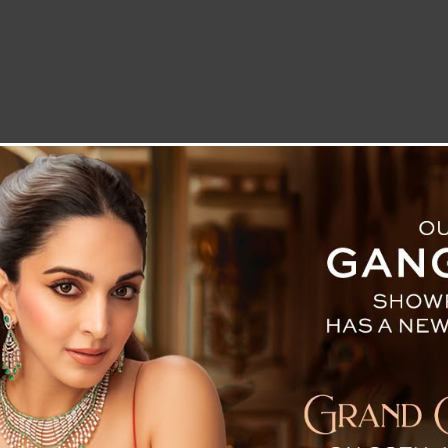
LETTER TO THE EDITOR
TECHNOLOGY
BLOG