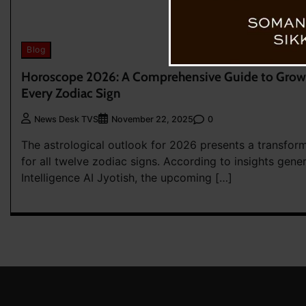
Blog
Horoscope 2026: A Comprehensive Guide to Growt
Every Zodiac Sign
0
News Desk TVS
November 22, 2025
The astrological outlook for 2026 presents a transfor
for all twelve zodiac signs. According to insights gener
Intelligence AI Jyotish, the upcoming […]