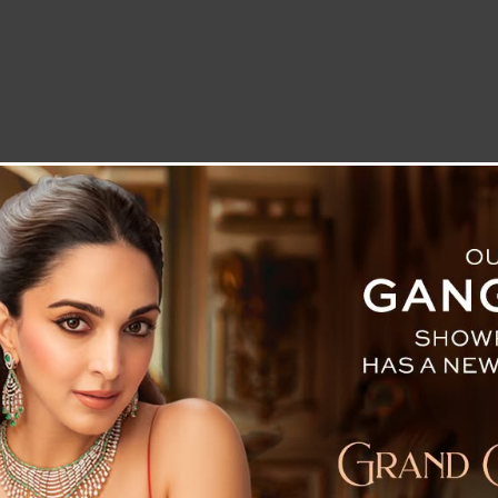
LETTER TO THE EDITOR
TECHNOLOGY
BLOG