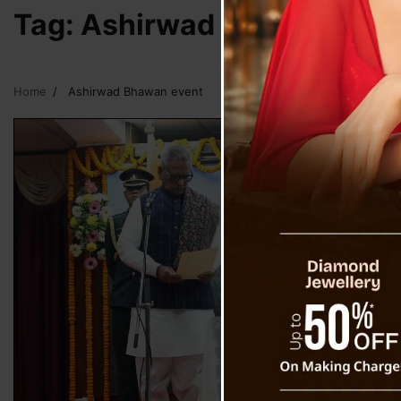
Tag:
Ashirwad Bhawan eve
Home
Ashirwad Bhawan event