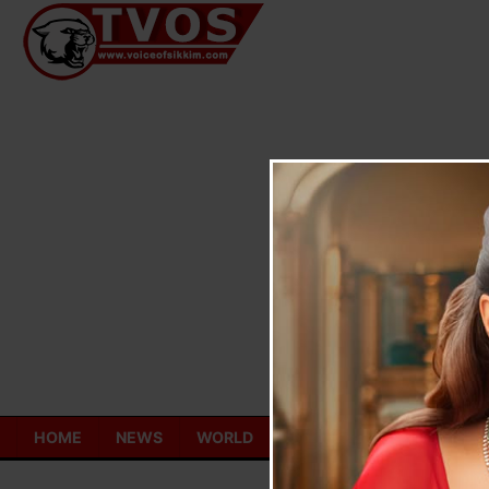
Skip
to
content
HOME
NEWS
WORLD
TOURISM
ECONOMY