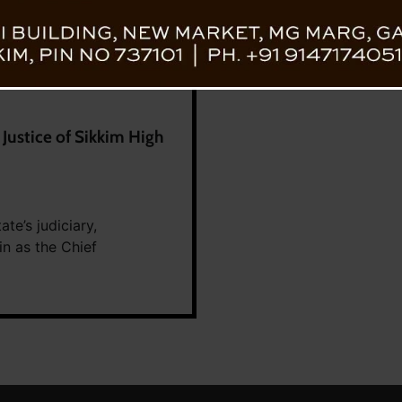
ustice of Sikkim High
te’s judiciary,
 as the Chief