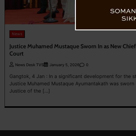
News
Justice Muhamed Mustaque Sworn In as New Chief J
Court
0
News Desk TVS
January 5, 2026
Gangtok, 4 Jan : In a significant development for the sta
Justice Muhamed Mustaque Ayumantakath was sworn in
Justice of the […]