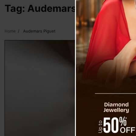
Tag:
Audemars Piguet
Home
Audemars Piguet