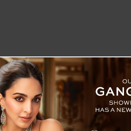
LETTER TO THE EDITOR
TECHNOLOGY
BLOG