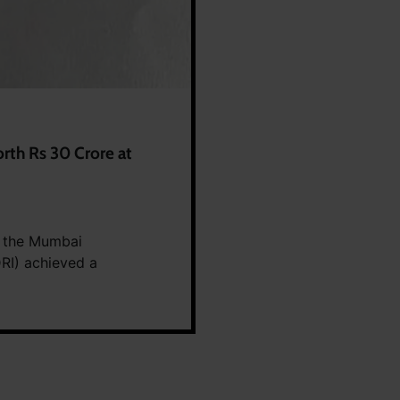
rth Rs 30 Crore at
, the Mumbai
DRI) achieved a