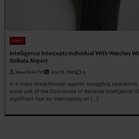
News
Intelligence Intercepts Individual With Watches Wo
Kolkata Airport
0
News Desk TVS
July 23, 2023
In a major breakthrough against smuggling operations
zonal unit of the Directorate of Revenue Intelligence (
significant feat by intercepting an […]