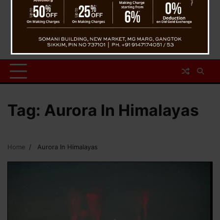
Tag:
Aurora In Himalayas
Home
Aurora In Himalayas