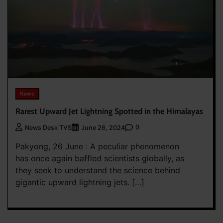
News
Rarest Upward Jet Lightning Spotted in the Himalayas
0
News Desk TVS
June 26, 2024
Pakyong, 26 June : A peculiar phenomenon
has once again baffled scientists globally, as
they seek to understand the science behind
gigantic upward lightning jets. […]