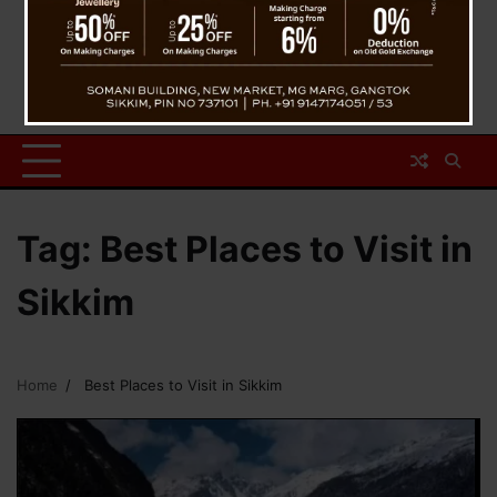
Tag:
Best Places to Visit in
Sikkim
Home
Best Places to Visit in Sikkim