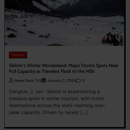
Tourism
Sikkim’s Winter Wonderland: Major Tourist Spots Near
Full Capacity as Travelers Flock to the Hills
0
News Desk TVS
January 2, 2026
Gangtok, 2 Jan : Sikkim is experiencing a
massive spike in winter tourism, with iconic
destinations across the state reaching near-
peak capacity. Driven by recent […]