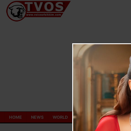
Skip
to
content
HOME
NEWS
WORLD
TOURISM
ECONOMY