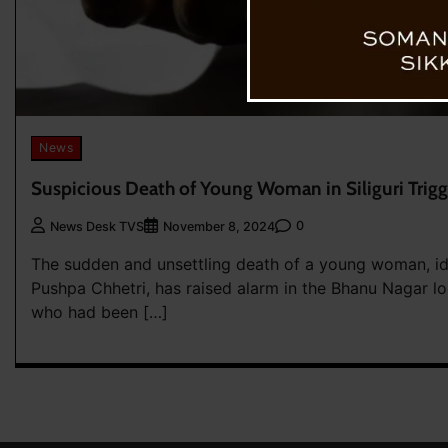
News
Suspicious Death of Young Woman in Siliguri Trigg
0
News Desk TVS
November 8, 2024
The sudden and unsettling death of a young woman, id
Pushpa Chhetri, has raised alarm in the Bhanu Nagar lo
who had been […]