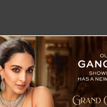
LETTER TO THE EDITOR
TECHNOLOGY
BLOG