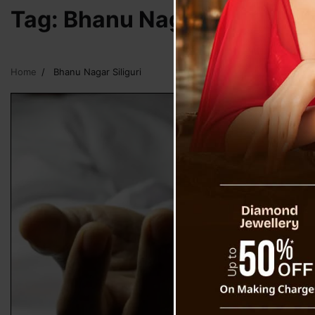
Tag:
Bhanu Nagar Siliguri
Home
Bhanu Nagar Siliguri