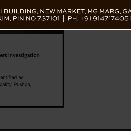
ers Investigation
entified as
cality. Pushpa,