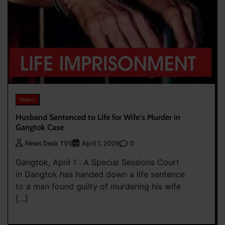
News
Husband Sentenced to Life for Wife’s Murder in
Gangtok Case
0
News Desk TVS
April 1, 2026
Gangtok, April 1 : A Special Sessions Court
in Gangtok has handed down a life sentence
to a man found guilty of murdering his wife
[…]