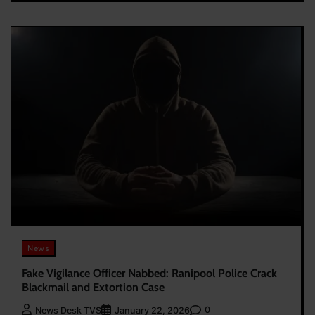
News
Fake Vigilance Officer Nabbed: Ranipool Police Crack
Blackmail and Extortion Case
0
News Desk TVS
January 22, 2026