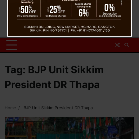
Tag:
BJP Unit Sikkim
President DR Thapa
Home
BJP Unit Sikkim President DR Thapa