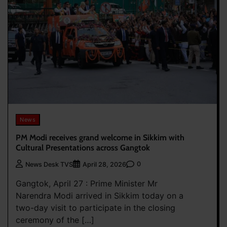
News
PM Modi receives grand welcome in Sikkim with
Cultural Presentations across Gangtok
0
News Desk TVS
April 28, 2026
Gangtok, April 27 : Prime Minister Mr
Narendra Modi arrived in Sikkim today on a
two-day visit to participate in the closing
ceremony of the […]