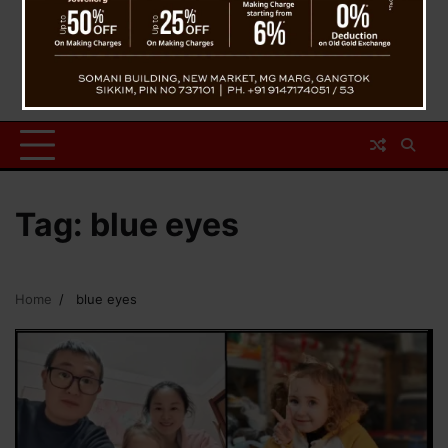
Tag:
blue eyes
Home
blue eyes