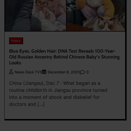
News
Blue Eyes, Golden Hair: DNA Test Reveals 100-Year-
Old Russian Ancestry Behind Chinese Baby’s Stunning
Looks
0
News Desk TVS
December 8, 2025
China (Jiangsu), Dec 7 : What began as a
routine childbirth in Jiangsu province turned
into a moment of shock and disbelief for
doctors and […]