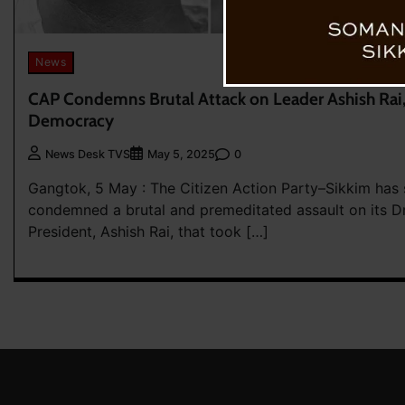
News
CAP Condemns Brutal Attack on Leader Ashish Rai, C
Democracy
0
News Desk TVS
May 5, 2025
Gangtok, 5 May : The Citizen Action Party–Sikkim has 
condemned a brutal and premeditated assault on its Dr
President, Ashish Rai, that took […]