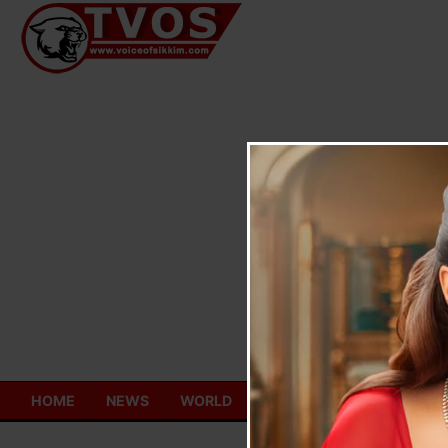
Skip
to
content
HOME
NEWS
WORLD
TOURISM
ECONOMY