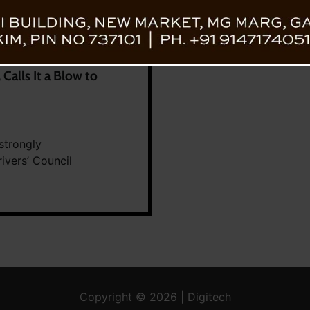
alls It a Blow to
strongly
ivers’ Council
Copyright © 2026 | Digitech