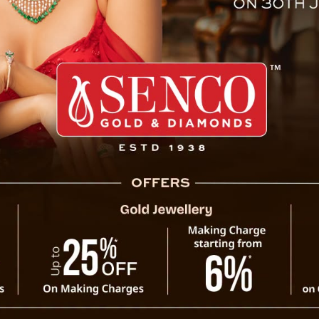
 Functionary Ashish Rai