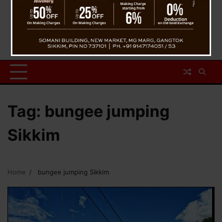
Tag:
bungee jumping
Sikkim
Home
bungee jumping Sikkim