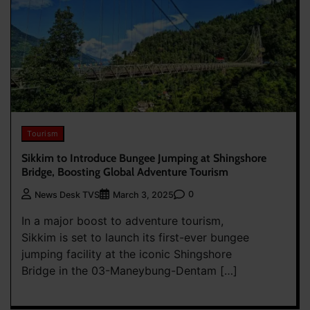
Tourism
Sikkim to Introduce Bungee Jumping at Shingshore
Bridge, Boosting Global Adventure Tourism
0
News Desk TVS
March 3, 2025
In a major boost to adventure tourism,
Sikkim is set to launch its first-ever bungee
jumping facility at the iconic Shingshore
Bridge in the 03-Maneybung-Dentam […]