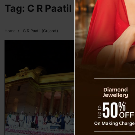
Tag:
C R Paatil (Gujarat)
Home
C R Paatil (Gujarat)