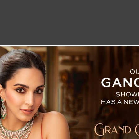
LETTER TO THE EDITOR
TECHNOLOGY
BLOG