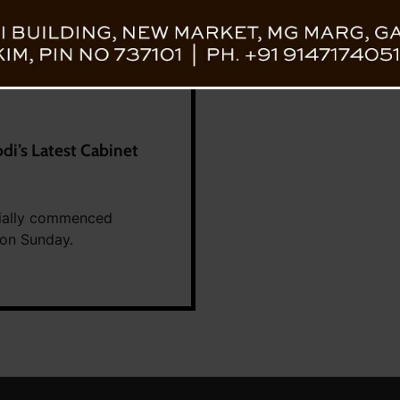
di’s Latest Cabinet
icially commenced
 on Sunday.