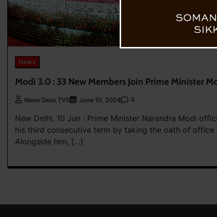
News
Modi 3.0 : 33 New Members Join Prime Minister Mo
0
News Desk TVS
June 10, 2024
New Delhi, 10 Jun : Prime Minister Narendra Modi off
his third consecutive term by taking the oath of office
Alongside him, […]