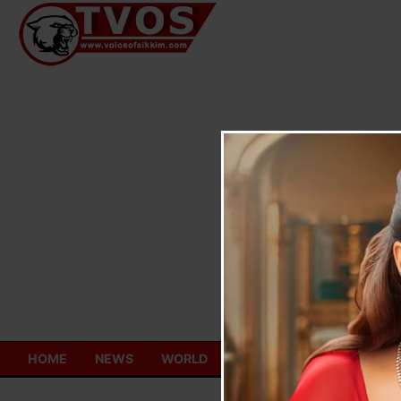
Skip
to
content
HOME
NEWS
WORLD
TOURISM
ECONOMY