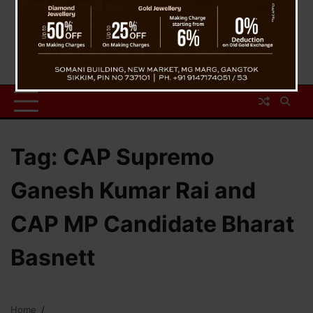
Tag:
CAP Supremo
Ganesh Kumar Rai and
CAP MP Candidate Bharat
Basnett
Home