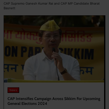
CAP Supremo Ganesh Kumar Rai and CAP MP Candidate Bharat
Basnett
News
CAP Intensifies Campaign Across Sikkim For Upcoming
General Elections 2024