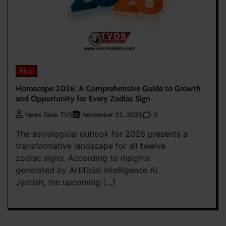
Blog
Horoscope 2026: A Comprehensive Guide to Growth
and Opportunity for Every Zodiac Sign
0
News Desk TVS
November 22, 2025
The astrological outlook for 2026 presents a
transformative landscape for all twelve
zodiac signs. According to insights
generated by Artificial Intelligence AI
Jyotish, the upcoming […]