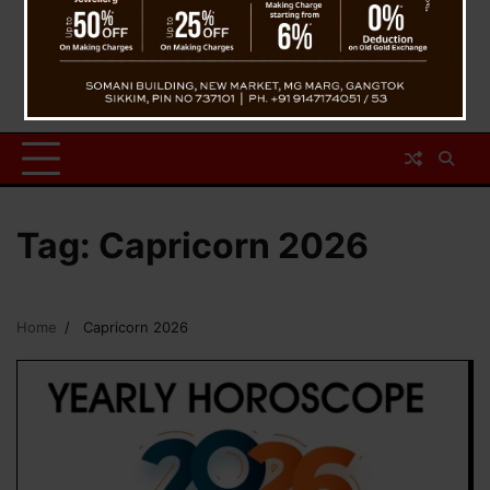
Tag:
Capricorn 2026
Home
Capricorn 2026