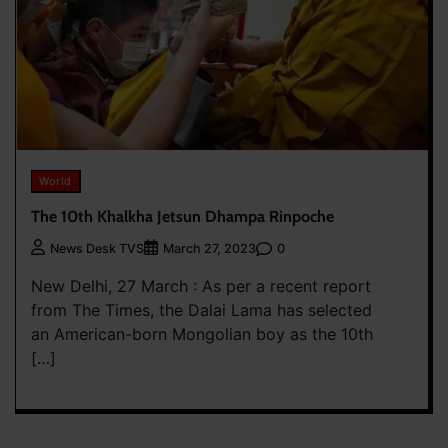
World
The 10th Khalkha Jetsun Dhampa Rinpoche
0
News Desk TVS
March 27, 2023
New Delhi, 27 March : As per a recent report
from The Times, the Dalai Lama has selected
an American-born Mongolian boy as the 10th
[…]