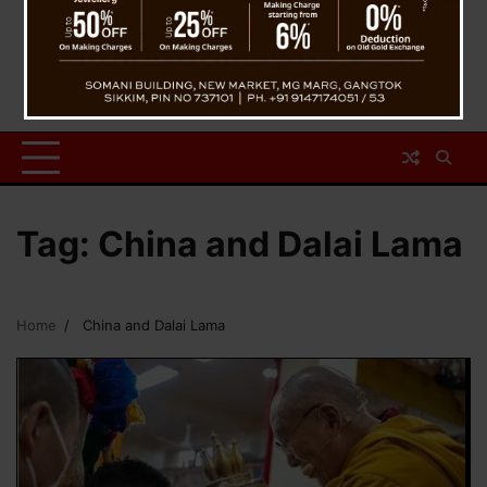
Tag:
China and Dalai Lama
Home
China and Dalai Lama