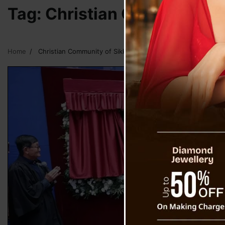
Tag:
Christian Community o
Home
Christian Community of Sikkim