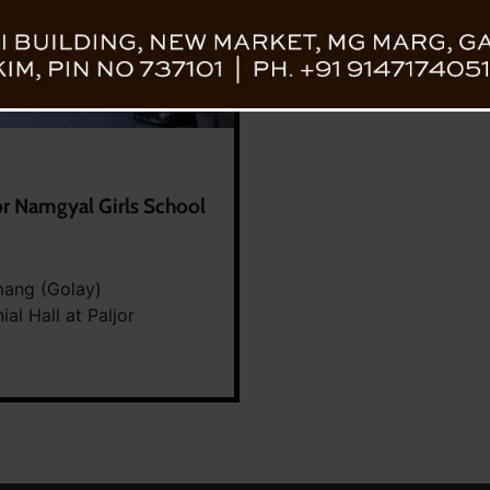
or Namgyal Girls School
mang (Golay)
l Hall at Paljor