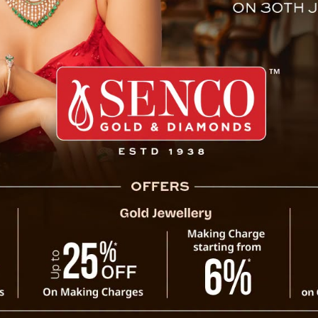
f Sikkim