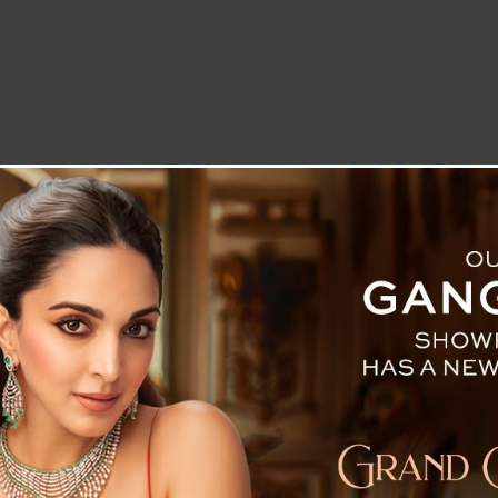
LETTER TO THE EDITOR
TECHNOLOGY
BLOG