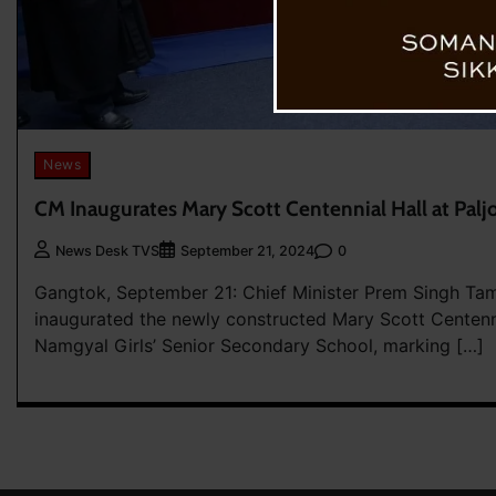
News
CM Inaugurates Mary Scott Centennial Hall at Palj
0
News Desk TVS
September 21, 2024
Gangtok, September 21: Chief Minister Prem Singh Ta
inaugurated the newly constructed Mary Scott Centennia
Namgyal Girls’ Senior Secondary School, marking […]