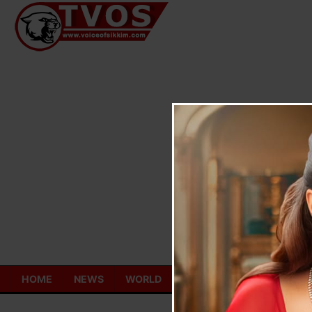
Skip
to
content
HOME
NEWS
WORLD
TOURISM
ECONOMY