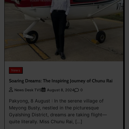
News
Soaring Dreams: The Inspiring Journey of Chunu Rai
0
News Desk TVS
August 8, 2024
Pakyong, 8 August : In the serene village of
Meyong Busty, nestled in the picturesque
Gyalshing District, dreams are taking flight—
quite literally. Miss Chunu Rai, […]