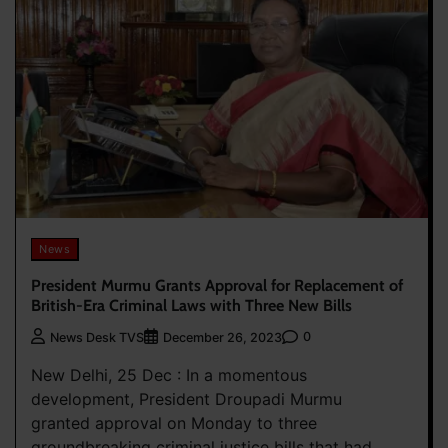
News
President Murmu Grants Approval for Replacement of
British-Era Criminal Laws with Three New Bills
0
News Desk TVS
December 26, 2023
New Delhi, 25 Dec : In a momentous
development, President Droupadi Murmu
granted approval on Monday to three
groundbreaking criminal justice bills that had