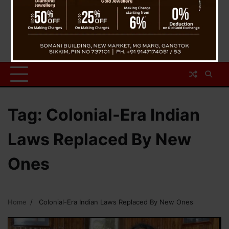
Tag:
Colonial-Era Indian
Laws Replaced By New
Ones
Home
Colonial-Era Indian Laws Replaced By New Ones