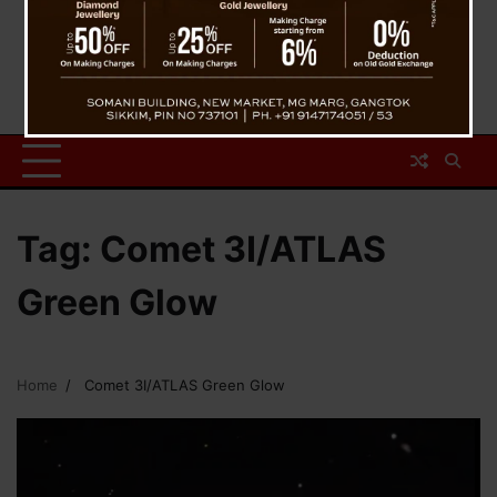
Tag:
Comet 3I/ATLAS
Green Glow
Home
Comet 3I/ATLAS Green Glow