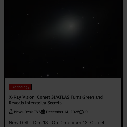
Technology
X-Ray Vision: Comet 3I/ATLAS Turns Green and
Reveals Interstellar Secrets
0
News Desk TVS
December 14, 2025
New Delhi, Dec 13 : On December 13, Comet