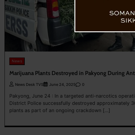
News
Marijuana Plants Destroyed in Pakyong During Ant
0
News Desk TVS
June 24, 2025
Pakyong, June 24 : In a targeted anti-narcotics operat
District Police successfully destroyed approximately 
plants as part of an ongoing crackdown […]