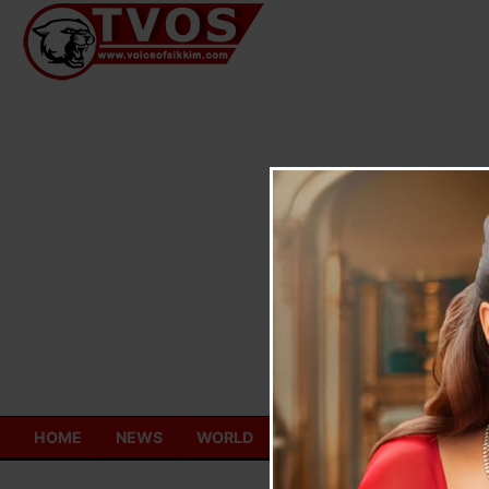
Skip
to
content
HOME
NEWS
WORLD
TOURISM
ECONOMY