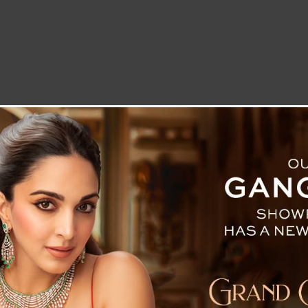
LETTER TO THE EDITOR
TECHNOLOGY
BLOG