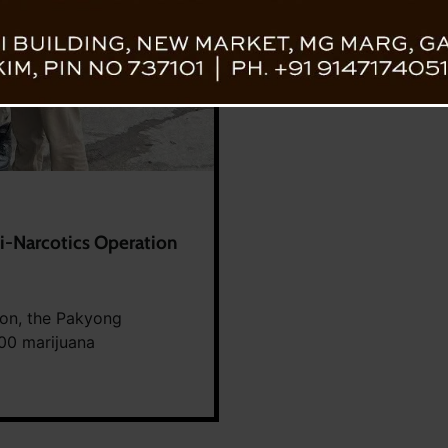
i-Narcotics Operation
ion, the Pakyong
300 marijuana