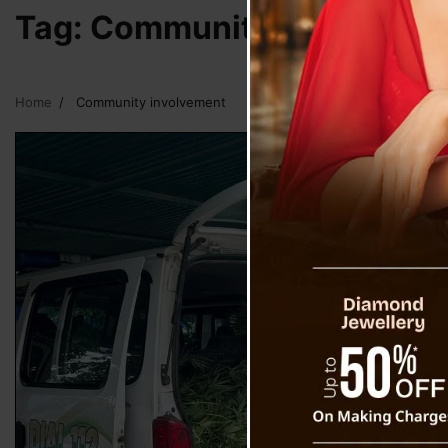
Tag:
Community involveme
Home
Community involvement