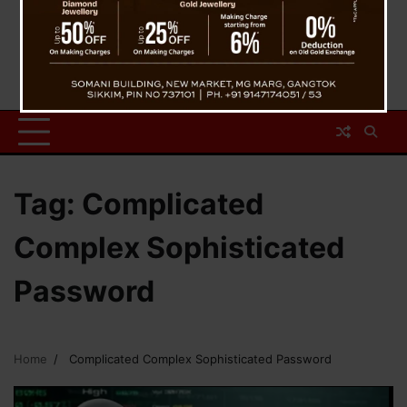
Tag:
Complicated
Complex Sophisticated
Password
Home
Complicated Complex Sophisticated Password