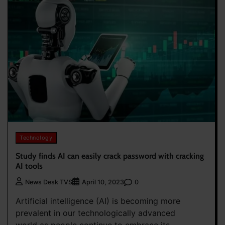
Technology
Study finds AI can easily crack password with cracking
AI tools
0
News Desk TVS
April 10, 2023
Artificial intelligence (AI) is becoming more
prevalent in our technologically advanced