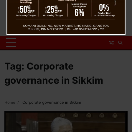
Tag:
Corporate
governance in Sikkim
Home
Corporate governance in Sikkim