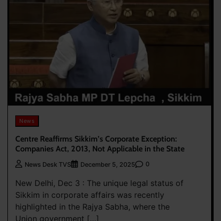
News
Centre Reaffirms Sikkim’s Corporate Exception:
Companies Act, 2013, Not Applicable in the State
0
News Desk TVS
December 5, 2025
New Delhi, Dec 3 : The unique legal status of
Sikkim in corporate affairs was recently
highlighted in the Rajya Sabha, where the
Union government […]