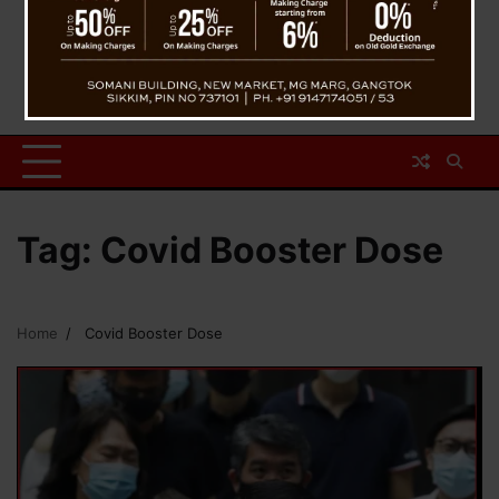
Tag:
Covid Booster Dose
Home
Covid Booster Dose