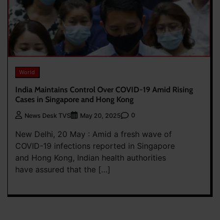
World
India Maintains Control Over COVID-19 Amid Rising
Cases in Singapore and Hong Kong
0
News Desk TVS
May 20, 2025
New Delhi, 20 May : Amid a fresh wave of
COVID-19 infections reported in Singapore
and Hong Kong, Indian health authorities
have assured that the […]