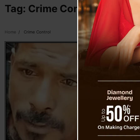
Tag:
Crime Control
Home
Crime Control