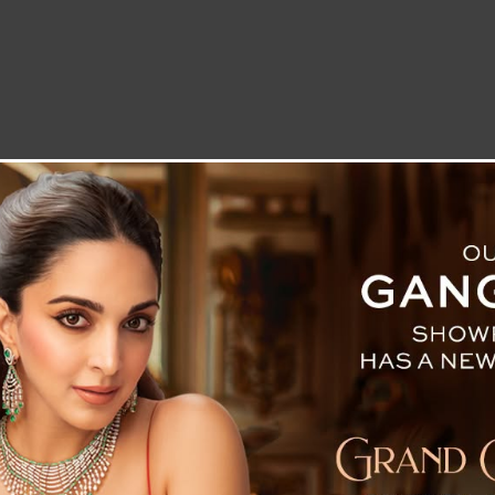
LETTER TO THE EDITOR
TECHNOLOGY
BLOG