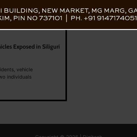
cles Exposed in Siliguri
idents, vehicle
wo individuals