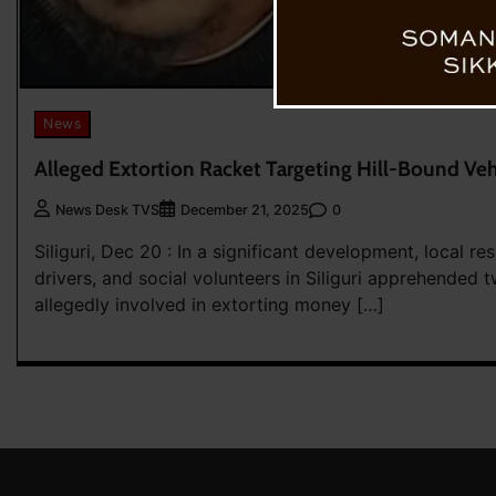
News
Alleged Extortion Racket Targeting Hill-Bound Vehi
0
News Desk TVS
December 21, 2025
Siliguri, Dec 20 : In a significant development, local res
drivers, and social volunteers in Siliguri apprehended t
allegedly involved in extorting money […]