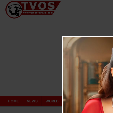
Skip
to
content
HOME
NEWS
WORLD
TOURISM
ECONOMY