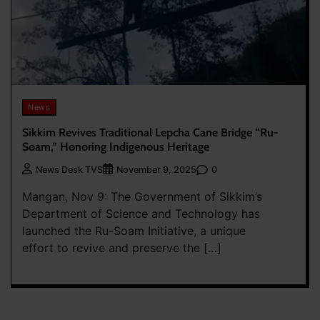
News
Sikkim Revives Traditional Lepcha Cane Bridge “Ru-
Soam,” Honoring Indigenous Heritage
0
News Desk TVS
November 9, 2025
Mangan, Nov 9: The Government of Sikkim’s
Department of Science and Technology has
launched the Ru-Soam Initiative, a unique
effort to revive and preserve the […]