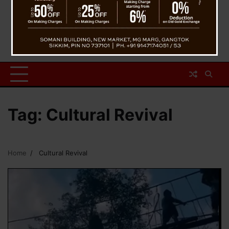
Tag:
Cultural Revival
Home
Cultural Revival