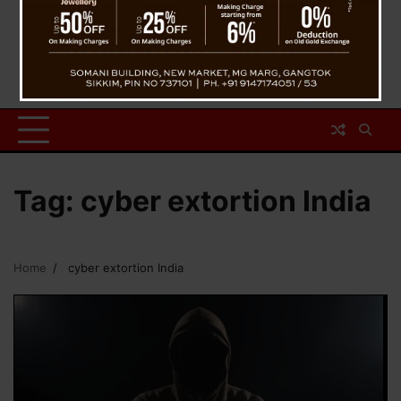
Tag:
cyber extortion India
Home
cyber extortion India