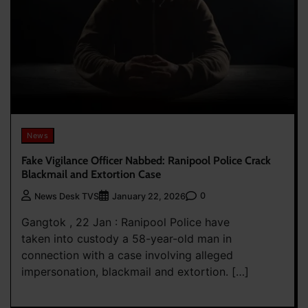
News
Fake Vigilance Officer Nabbed: Ranipool Police Crack
Blackmail and Extortion Case
0
News Desk TVS
January 22, 2026
Gangtok , 22 Jan : Ranipool Police have
taken into custody a 58-year-old man in
connection with a case involving alleged
impersonation, blackmail and extortion. […]