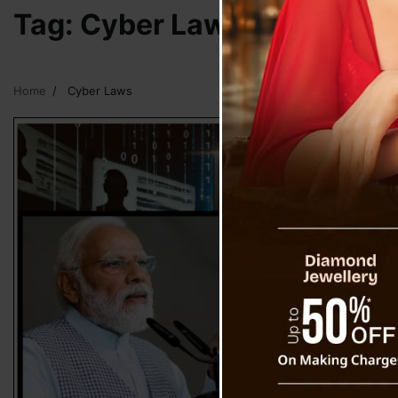
Tag:
Cyber Laws
Home
Cyber Laws