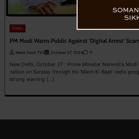
News
PM Modi Warns Public Against ‘Digital Arrest’ Scams
0
News Desk TVS
October 27, 2024
New Delhi, October 27 : Prime Minister Narendra Modi
nation on Sunday through his ‘Mann Ki Baat’ radio prog
strong warning […]