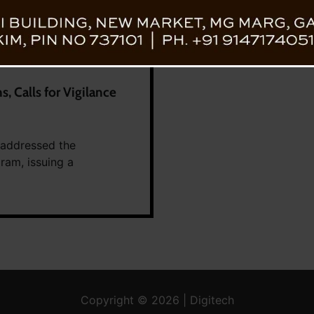
, Calls for Vigilance
 addressed the
ram, issuing a
Copyright © 2026 | Digitech