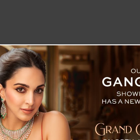
LETTER TO THE EDITOR
TECHNOLOGY
BLOG