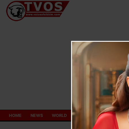
Skip
to
content
HOME
NEWS
WORLD
TOURISM
ECONOMY