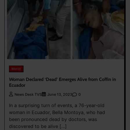
World
Woman Declared ‘Dead’ Emerges Alive from Coffin in
Ecuador
0
News Desk TVS
June 13, 2023
In a surprising turn of events, a 76-year-old
woman in Ecuador, Bella Montoya, who had
been pronounced dead by doctors, was
discovered to be alive […]