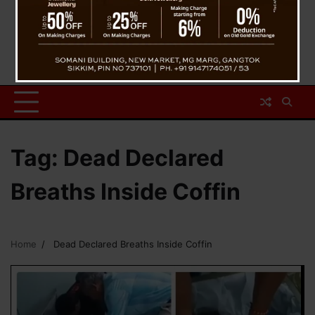
Tag:
Dead Declared
Breaths Inside Coffin
Home
Dead Declared Breaths Inside Coffin