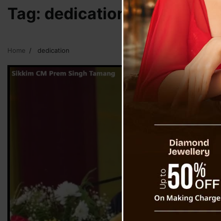
Tag:
dedication
Home
dedication