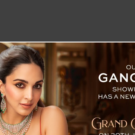
LETTER TO THE EDITOR
TECHNOLOGY
BLOG