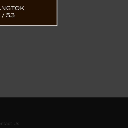
ntact Us