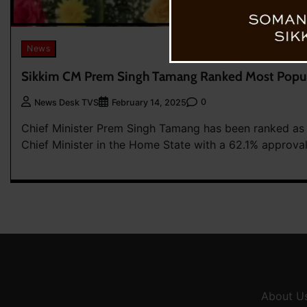
News
Sikkim CM Prem Singh Tamang Ranked Most Popul
0
News Desk TVS
February 14, 2025
Chief Minister Prem Singh Tamang has been ranked as
Chief Minister in the Home State with a 62.1% approval 
About U