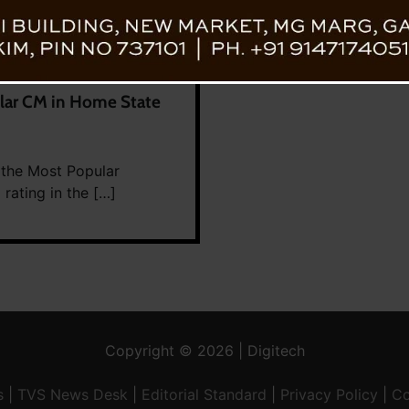
ar CM in Home State
 the Most Popular
rating in the […]
Copyright © 2026 | Digitech
s
|
TVS News Desk
|
Editorial Standard
|
Privacy Policy
|
Co