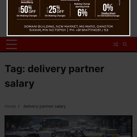
Tag:
delivery partner
salary
Home
delivery partner salary