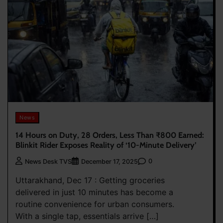
News
14 Hours on Duty, 28 Orders, Less Than ₹800 Earned:
Blinkit Rider Exposes Reality of ‘10-Minute Delivery’
0
News Desk TVS
December 17, 2025
Uttarakhand, Dec 17 : Getting groceries
delivered in just 10 minutes has become a
routine convenience for urban consumers.
With a single tap, essentials arrive […]