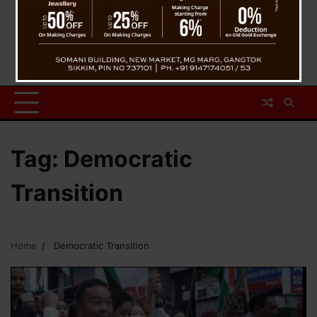
Tag:
Democratic
Transition
Home
Democratic Transition