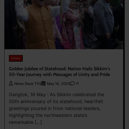
News
Golden Jubilee of Statehood: Nation Hails Sikkim’s
50-Year Journey with Messages of Unity and Pride
0
News Desk TVS
May 16, 2025
Gangtok, 16 May : As Sikkim celebrated the
50th anniversary of its statehood, heartfelt
greetings poured in from national leaders,
highlighting the northeastern state’s
remarkable […]