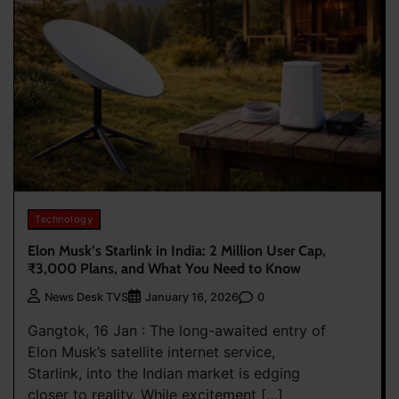
Technology
Elon Musk’s Starlink in India: 2 Million User Cap,
₹3,000 Plans, and What You Need to Know
0
News Desk TVS
January 16, 2026
Gangtok, 16 Jan : The long-awaited entry of
Elon Musk’s satellite internet service,
Starlink, into the Indian market is edging
closer to reality. While excitement […]