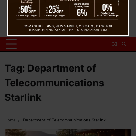
Tag:
Department of
Telecommunications
Starlink
Home
Department of Telecommunications Starlink